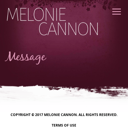
Skip
to
content
Message
COPYRIGHT © 2017 MELONIE CANNON. ALL RIGHTS RESERVED.
TERMS OF USE