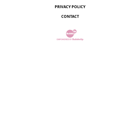
PRIVACY POLICY
CONTACT